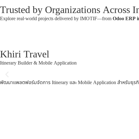
Trusted by Organizations Across In
Explore real-world projects delivered by IMOTIF—from
Odoo ERP i
Khiri Travel
Itinerary Builder & Mobile Application
พัฒนาแพลตฟอร์มจัดการ Itinerary และ Mobile Application สำหรับธ