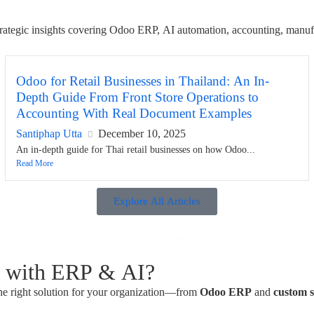
 strategic insights covering Odoo ERP, AI automation, accounting, manuf
Odoo for Retail Businesses in Thailand: An In-
Depth Guide From Front Store Operations to
Accounting With Real Document Examples
Santiphap Utta
December 10, 2025
An in-depth guide for Thai retail businesses on how Odoo...
Read More
Explore All Articles
s with ERP & AI?
he right solution for your organization—from
Odoo ERP
and
custom 