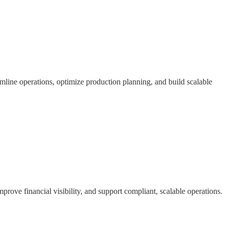
mline operations, optimize production planning, and build scalable
ove financial visibility, and support compliant, scalable operations.