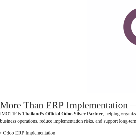
More Than ERP Implementation — 
IMOTIF is
Thailand’s Official Odoo Silver Partner
, helping organ
business operations, reduce implementation risks, and support long-term
• Odoo ERP Implementation