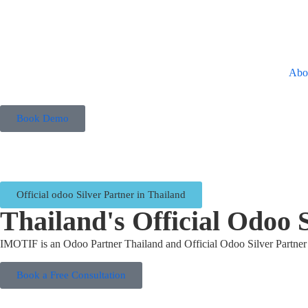
Abo
Book Demo
Official odoo Silver Partner in Thailand
Thailand's Official Odoo 
IMOTIF is an Odoo Partner Thailand and Official Odoo Silver Partner 
Book a Free Consultation