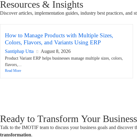
Resources & Insights
Discover articles, implementation guides, industry best practices, and
How to Manage Products with Multiple Sizes,
Colors, Flavors, and Variants Using ERP
Santiphap Utta
August 8, 2026
Product Variant ERP helps businesses manage multiple sizes, colors,
flavors,...
Read More
Ready to Transform Your Busines
Talk to the IMOTIF team to discuss your business goals and discover t
transformation
.