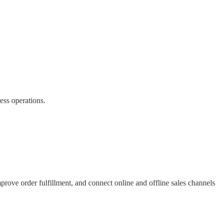
ess operations.
prove order fulfillment, and connect online and offline sales channels