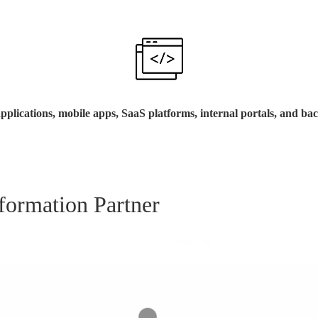
pplications, mobile apps, SaaS platforms, internal portals, and ba
formation Partner