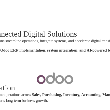
nected Digital Solutions
streamline operations, integrate systems, and accelerate digital trans
in Odoo ERP implementation, system integration, and AI-powered bu
ation
ne operations across
Sales, Purchasing, Inventory, Accounting, M
orts long-term business growth.