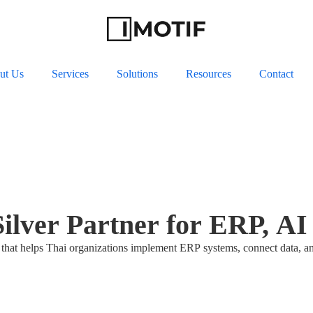
ut Us
Services
Solutions
Resources
Contact
Silver Partner for ERP, A
that helps Thai organizations implement ERP systems, connect data, a