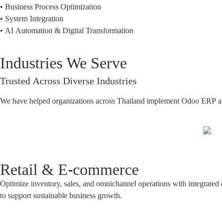
• Business Process Optimization
• System Integration
• AI Automation & Digital Transformation
Industries We Serve
Trusted Across Diverse Industries
We have helped organizations across Thailand implement Odoo ERP and de
Retail & E-commerce
Optimize inventory, sales, and omnichannel operations with integrated d
to support sustainable business growth.