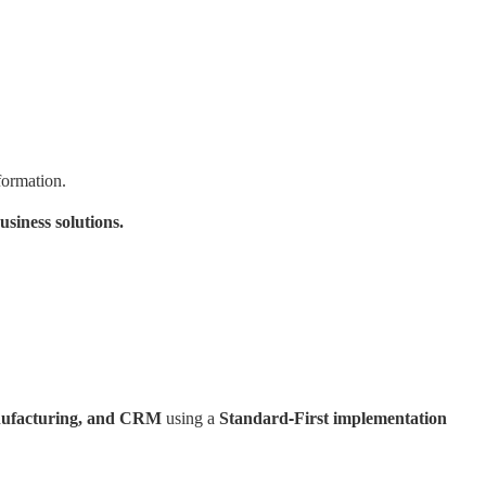
formation.
siness solutions.
anufacturing, and CRM
using a
Standard-First implementation