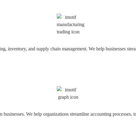
ring, inventory, and supply chain management. We help businesses strea
usinesses. We help organizations streamline accounting processes, impr