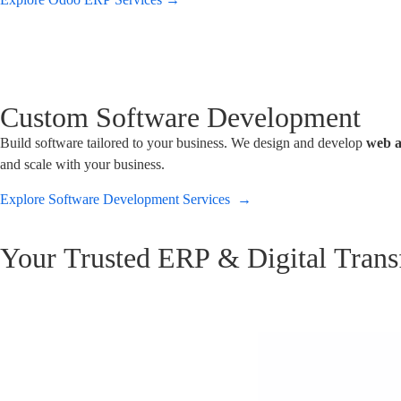
Custom Software Development
Build software tailored to your business. We design and develop
web a
and scale with your business.
Explore Software Development Services →
Your Trusted ERP & Digital Trans