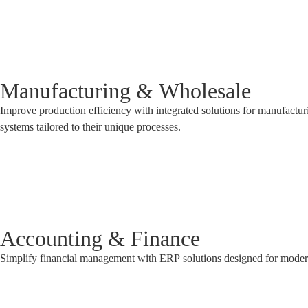
Manufacturing & Wholesale
Improve production efficiency with integrated solutions for manufactu
systems tailored to their unique processes.
Accounting & Finance
Simplify financial management with ERP solutions designed for modern b