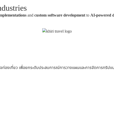
dustries
mplementations
and
custom software development
to
AI-powered 
ุรกิจท่องเที่ยว เพื่อยกระดับประสบการณ์การวางแผนและการจัดการทริ