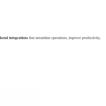
ckend integrations
that streamline operations, improve productivity,