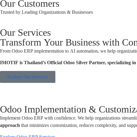
Our Customers
Trusted by Leading Organizations & Businesses
Our Services
Transform Your Business with Con
From Odoo ERP implementation to AI automation, we help organizations 
IMOTIF is Thailand’s Official Odoo Silver Partner, specializing 
Explore Our Services
Odoo Implementation & Customiz
Implement Odoo ERP with confidence. We help organizations streamli
approach
that minimizes customization, reduces complexity, and supp
Explore Odoo ERP Services →