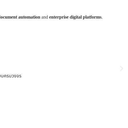
document automation
and
enterprise digital platforms
.
ปแบบครบวงจร