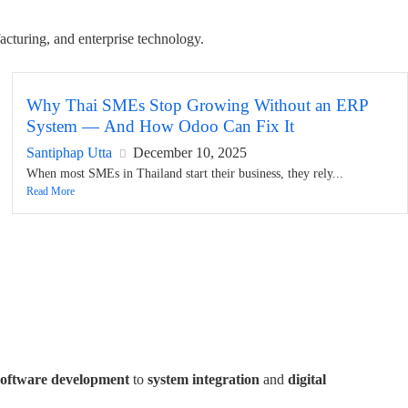
acturing, and enterprise technology.
Why Thai SMEs Stop Growing Without an ERP
System — And How Odoo Can Fix It
Santiphap Utta
December 10, 2025
When most SMEs in Thailand start their business, they rely...
Read More
software development
to
system integration
and
digital