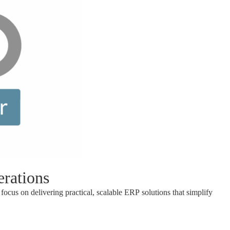
rations
focus on delivering practical, scalable ERP solutions that simplify