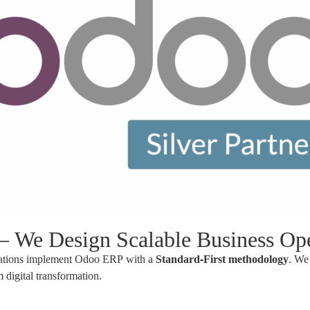
We Design Scalable Business Ope
izations implement Odoo ERP with a
Standard-First methodology
. We 
 digital transformation.