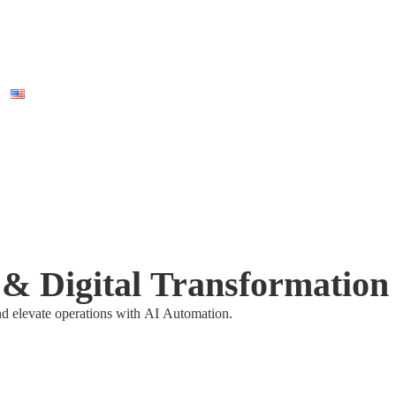
I & Digital Transformation
nd elevate operations with AI Automation.