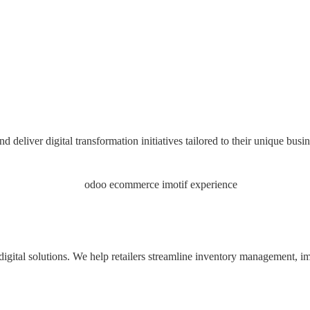
liver digital transformation initiatives tailored to their unique busin
igital solutions. We help retailers streamline inventory management, im